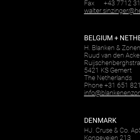
Fax +43 7712 31
walter.sinzinger@he
BELGIUM + NETH
H. Blanken & Zone
Ruud van den Acke
Ruijschenberghstra
5421 KS Gemert
The Netherlands
Phone +31 651 82
info@blankenenzon
DENMARK
HJ. Cruse & Co. Ap
Kongevejen 213