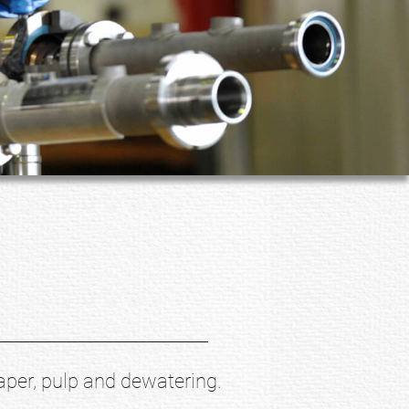
aper, pulp and dewatering.