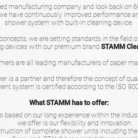
ed manufacturing company and look back on 60 
 we have continuously improved performance an
shower system with built-in cleaning device.
oncepts, we are setting standards in the field of
ng devices with our premium brand
STAMM Cle
ers are all leading manufacturers of paper ma
er is a partner and therefore the concept of quali
nt system is certified according to the ISO 90
What STAMM has to offer:
 based on our long experience within the industr
we offer is our flexibility and innovation.
ruction of complete shower units including the