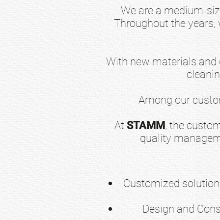
We are a medium-siz
Throughout the years,
With new materials and c
cleani
Among our custom
At
STAMM
, the custom
quality manageme
Customized solutions
Design and Const