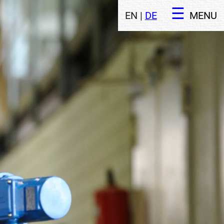
EN |
DE
MENU