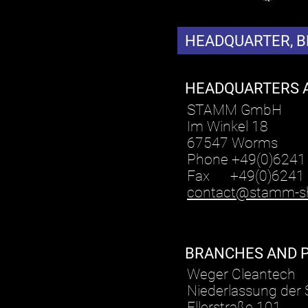
HEADQUARTER, 
HEADQUARTERS 
STAMM GmbH
Im Winkel 18
67547 Worms
Phone +49(0)6241
Fax +49(0)6241
contact@stamm-s
BRANCHES AND 
Weger Cleantech
Niederlassung de
Ellerstraße 101