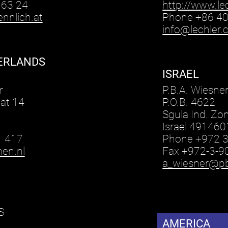
63 24
http://www.le
nnlich.at
Phone +86 4
info@lechler
ERLANDS
ISRAEL
n
r
P.B.A. Wiesne
at 14
P.O.B. 4622
Sgula Ind. Zo
Israel 491460
1 417
Phone +972 
en.nl
Fax +972-3-
a_wiesner@pba
S
AMERICA