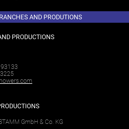
BRANCHES AND PRODUTIONS
AND PRODUCTIONS
 93133
 3225
howers.com
PRODUCTIONS
r STAMM GmbH & Co. KG