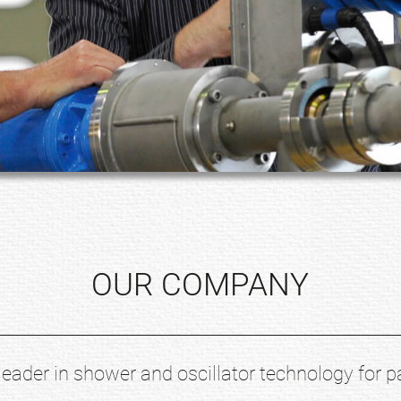
OUR COMPANY
leader in shower and oscillator technology for p