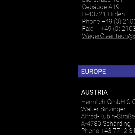
Gebäude A19
D-40721 Hilden
Phone +49 (0) 210
Fax: +49 (0) 210
WegerCleantech@
EUROPE
AUSTRIA
Hennlich GmbH & 
Walter Sinzinger
Alfred-Kubin-Straße
A-4780 Schärding
Phone +43 7712 3