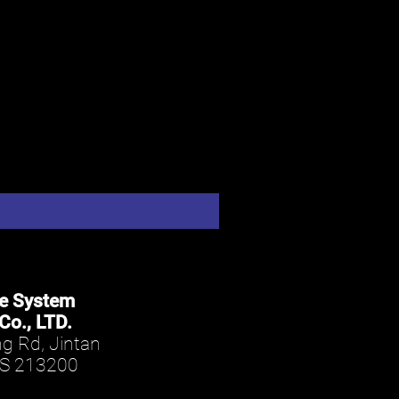
le System
Co., LTD.
g Rd, Jintan
JS 213200