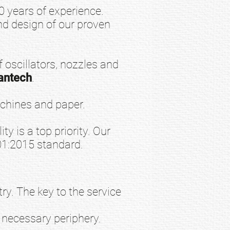
years of experience.
d design of our proven
 oscillators, nozzles and
antech
.
chines and paper.
ty is a top priority. Our
01:2015 standard.
y. The key to the service
 necessary periphery.