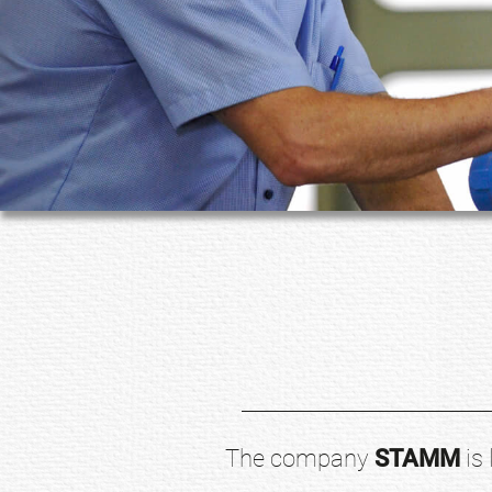
The company
STAMM
is 