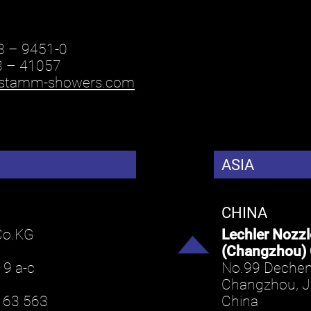
3 – 9451-0
3 – 41057
stamm-showers.com
ASIA
CHINA
Co.KG
Lechler Nozz
(Changzhou) 
 9 a-c
No.99 Dechen
Changzhou, 
163 563
China