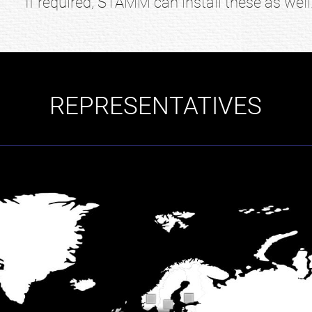
If required, STAMM can install these as well
REPRESENTATIVES