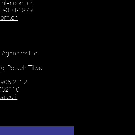
chler.com.cn
00-004-1879
.com.cn
r Agencies Ltd
ne, Petach Tikva
1
3905 2112
9052110
.co.il